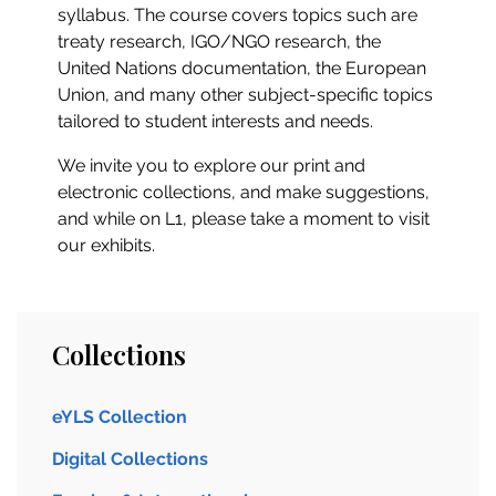
syllabus. The course covers topics such are
treaty research, IGO/NGO research, the
United Nations documentation, the European
Union, and many other subject-specific topics
tailored to student interests and needs.
We invite you to explore our print and
electronic collections, and make suggestions,
and while on L1, please take a moment to visit
our exhibits.
Collections
eYLS Collection
Digital Collections