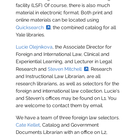
facility (LSF). Of course, there is also much
material in electronic format. Both print and
online materials can be located using
Quicksearch
, the combined catalog for all
Yale libraries.
Lucie Olejnikova
, the Associate Director for
Foreign and International Law, Clinical and
Experiential Learning, and Lecturer in Legal
Research and
Steven Mitchell
, Research
and Instructional Law Librarian, are all
research librarians, as well as selectors for the
foreign and international law collection. Lucie's
and Steven's offices may be found on L1. You
are welcome to contact them by email.
We have a team of three foreign law selectors.
Cate Kellet
, Catalog and Government
Documents Librarian with an office on L2,