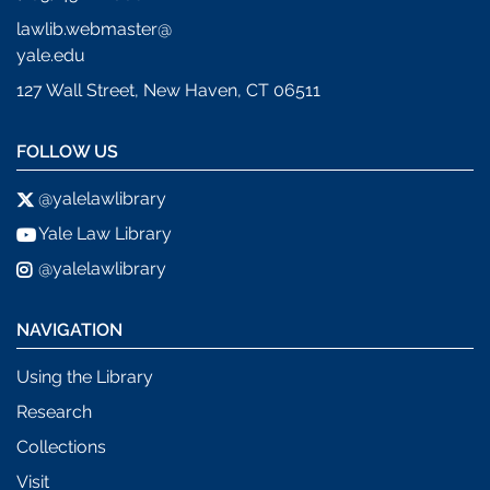
lawlib.webmaster@
yale.edu
127 Wall Street, New Haven, CT 06511
FOLLOW US
@yalelawlibrary
Yale Law Library
@yalelawlibrary
NAVIGATION
Using the Library
Research
Collections
Visit