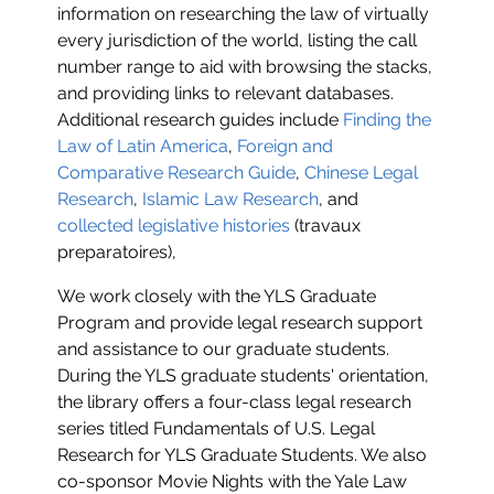
information on researching the law of virtually
every jurisdiction of the world, listing the call
number range to aid with browsing the stacks,
and providing links to relevant databases.
Additional research guides include
Finding the
Law of Latin America
,
Foreign and
Comparative Research Guide
,
Chinese Legal
Research
,
Islamic Law Research
, and
collected legislative histories
(travaux
preparatoires),
We work closely with the YLS Graduate
Program and provide legal research support
and assistance to our graduate students.
During the YLS graduate students' orientation,
the library offers a four-class legal research
series titled Fundamentals of U.S. Legal
Research for YLS Graduate Students. We also
co-sponsor Movie Nights with the Yale Law