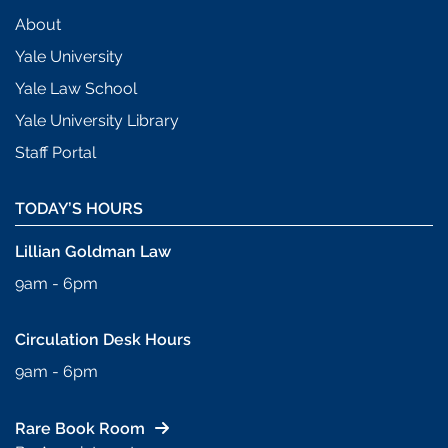
About
Yale University
Yale Law School
Yale University Library
Staff Portal
TODAY’S HOURS
Lillian Goldman Law
9am - 6pm
Circulation Desk Hours
9am - 6pm
Rare Book Room