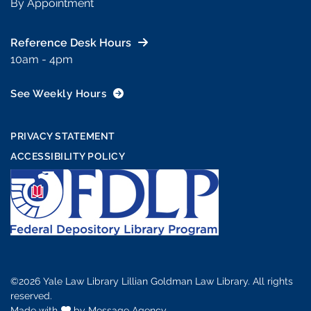
By Appointment
Reference Desk Hours
10am - 4pm
See Weekly Hours
PRIVACY STATEMENT
ACCESSIBILITY POLICY
©2026 Yale Law Library Lillian Goldman Law Library. All rights
reserved.
Made with
love
by
Message Agency