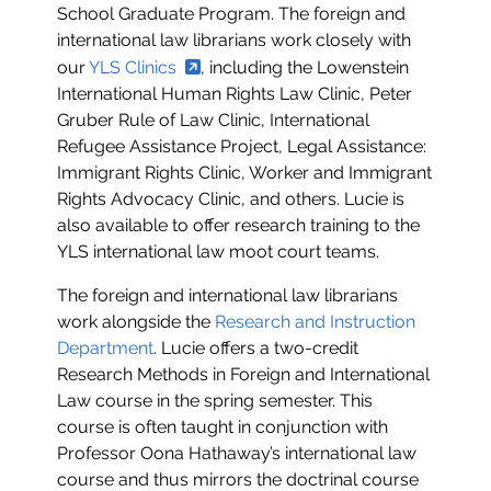
School Graduate Program. The foreign and
international law librarians work closely with
our
YLS Clinics
, including the Lowenstein
International Human Rights Law Clinic, Peter
Gruber Rule of Law Clinic, International
Refugee Assistance Project, Legal Assistance:
Immigrant Rights Clinic, Worker and Immigrant
Rights Advocacy Clinic, and others. Lucie is
also available to offer research training to the
YLS international law moot court teams.
The foreign and international law librarians
work alongside the
Research and Instruction
Department
. Lucie offers a two-credit
Research Methods in Foreign and International
Law course in the spring semester. This
course is often taught in conjunction with
Professor Oona Hathaway’s international law
course and thus mirrors the doctrinal course