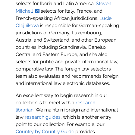
selects for Iberia and Latin America.
Steven
Mitchell
selects for Italy, France, and
French-speaking African jurisdictions.
Lucie
Olejnikova
is responsible for German-speaking
jurisdictions of Germany, Luxembourg,
Austria, and Switzerland, and other European
countries including Scandinavia, Benelux,
Central and Eastern Europe, and she also
selects for public and private international law,
comparative law. The foreign law selectors
team also evaluates and recommends foreign
and international law electronic databases.
An excellent way to begin research in our
collection is to meet with a
research
librarian
. We maintain foreign and international
law
research guides
, which is another entry
point to our collection. For example, our
Country by Country Guide
provides