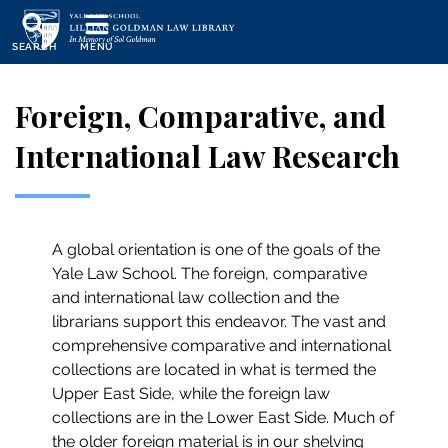
Skip
to
SEARCH
MENU
main
content
Foreign, Comparative, and
International Law Research
A global orientation is one of the goals of the
Yale Law School. The foreign, comparative
and international law collection and the
librarians support this endeavor. The vast and
comprehensive comparative and international
collections are located in what is termed the
Upper East Side, while the foreign law
collections are in the Lower East Side. Much of
the older foreign material is in our shelving