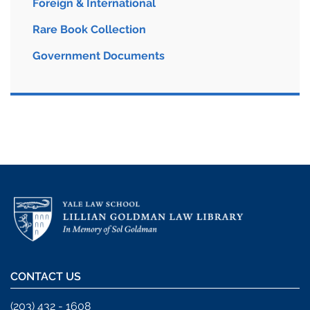
Foreign & International
Rare Book Collection
Government Documents
CONTACT US
(203) 432 - 1608