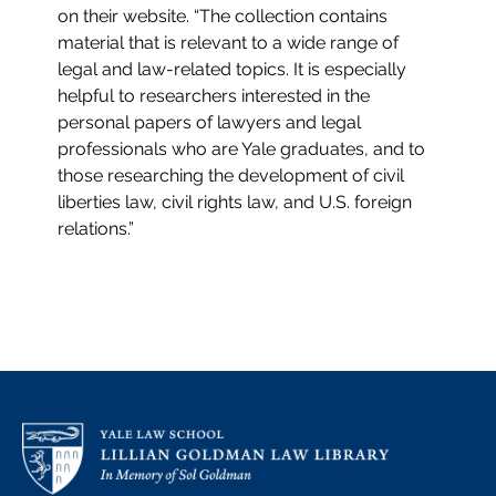
on their website. “The collection contains
material that is relevant to a wide range of
legal and law-related topics. It is especially
helpful to researchers interested in the
personal papers of lawyers and legal
professionals who are Yale graduates, and to
those researching the development of civil
liberties law, civil rights law, and U.S. foreign
relations.”