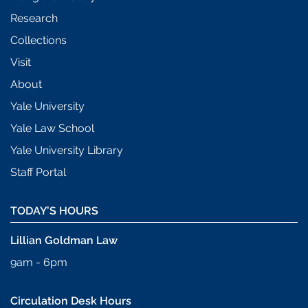
Research
Collections
Visit
About
Yale University
Yale Law School
Yale University Library
Staff Portal
TODAY’S HOURS
Lillian Goldman Law
9am - 6pm
Circulation Desk Hours