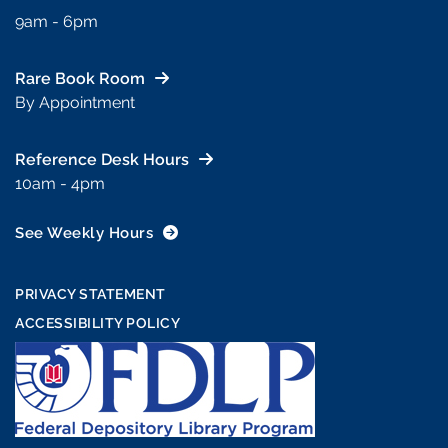
9am - 6pm
Rare Book Room
By Appointment
Reference Desk Hours
10am - 4pm
See Weekly Hours
PRIVACY STATEMENT
ACCESSIBILITY POLICY