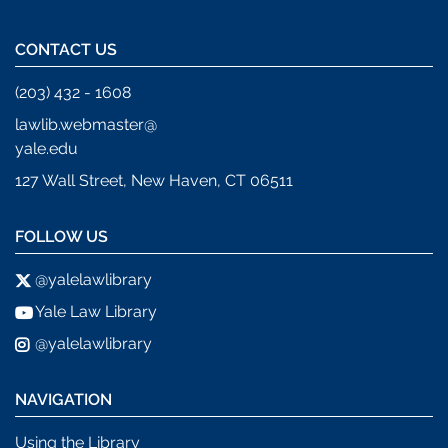
CONTACT US
(203) 432 - 1608
lawlib.webmaster@
yale.edu
127 Wall Street, New Haven, CT 06511
FOLLOW US
@yalelawlibrary
Yale Law Library
@yalelawlibrary
NAVIGATION
Using the Library