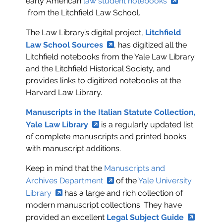
early American
law student notebooks
from the Litchfield Law School.
The Law Library’s digital project,
Litchfield
Law School Sources
, has digitized all the
Litchfield notebooks from the Yale Law Library
and the Litchfield Historical Society, and
provides links to digitized notebooks at the
Harvard Law Library.
Manuscripts in the Italian Statute Collection,
Yale Law Library
is a regularly updated list
of complete manuscripts and printed books
with manuscript additions.
Keep in mind that the
Manuscripts and
Archives Department
of the
Yale University
Library
has a large and rich collection of
modern manuscript collections. They have
provided an excellent
Legal Subject Guide