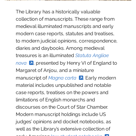
The Library has a historically valuable
collection of manuscripts. These range from
medieval illuminated manuscripts and early
modern case reports, statutes and treatises,
to modern judicial opinions, correspondence,
diaries and daybooks. Among medieval
treasures is an illuminated
Statuta Angliae
nova
, presented by Henry VI of England to
Margaret of Anjou, and a miniature
manuscript of
Magna carta
. Early modern
material includes unpublished and notable
case reports, treatises on the powers and
limitations of English monarchs and
discourses on the Court of Star Chamber.
Modern manuscript holdings include US
judges’ opinions and docket notebooks, as
well as the Library’s extensive collection of