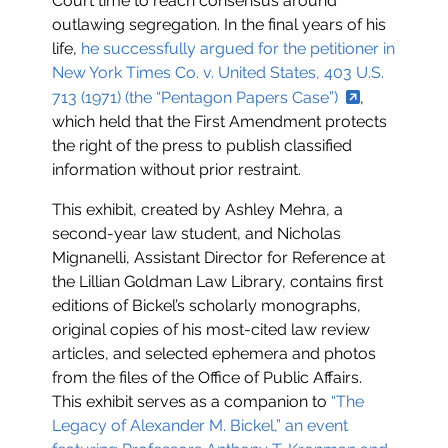
Court time to reach consensus around
outlawing segregation. In the final years of his
life,
he successfully argued for the petitioner in
New York Times Co. v. United States, 403 U.S.
713 (1971) (the “Pentagon Papers Case”)
,
which held that the First Amendment protects
the right of the press to publish classified
information without prior restraint.
This exhibit, created by Ashley Mehra, a
second-year law student, and Nicholas
Mignanelli, Assistant Director for Reference at
the Lillian Goldman Law Library, contains first
editions of Bickel’s scholarly monographs,
original copies of his most-cited law review
articles, and selected ephemera and photos
from the files of the Office of Public Affairs.
This exhibit serves as a companion to
“The
Legacy of Alexander M. Bickel,” an event