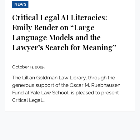
NEWS
Critical Legal AI Literacies:
Emily Bender on “Large
Language Models and the
Lawyer’s Search for Meaning”
October 9, 2025
The Lillian Goldman Law Library, through the
generous support of the Oscar M. Ruebhausen
Fund at Yale Law School, is pleased to present
Critical Legal...