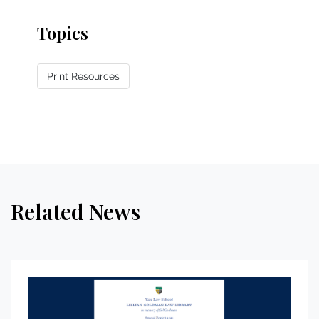
Topics
Print Resources
Related News