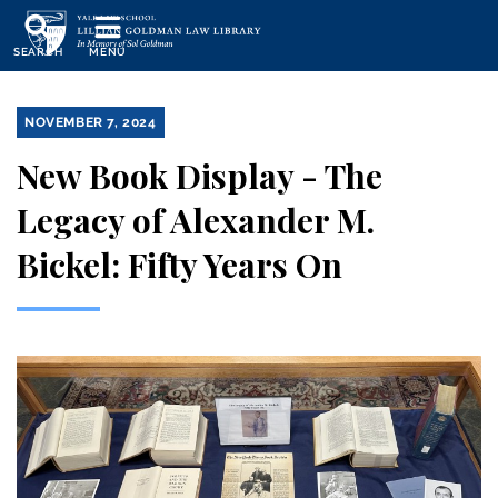
Skip
to
SEARCH
MENU
main
content
NOVEMBER 7, 2024
New Book Display - The
Legacy of Alexander M.
Bickel: Fifty Years On