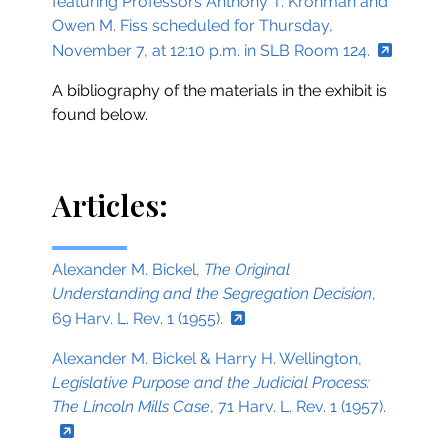
featuring Professors Anthony T. Kronman and
Owen M. Fiss scheduled for Thursday,
November 7, at 12:10 p.m. in SLB Room 124.
A bibliography of the materials in the exhibit is
found below.
Articles:
Alexander M. Bickel,
The Original
Understanding and the Segregation Decision
,
69 Harv. L. Rev. 1 (1955).
Alexander M. Bickel & Harry H. Wellington,
Legislative Purpose and the Judicial Process:
The Lincoln Mills Case
, 71 Harv. L. Rev. 1 (1957).