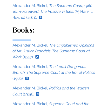
Alexander M. Bickel,
The Supreme Court, 1960
Term-Foreword: The Passive Virtues
, 75 Harv. L.
Rev. 40 (1961).
Books:
Alexander M. Bickel,
The Unpublished Opinions
of Mr. Justice Brandeis: The Supreme Court at
Work
(1957).
Alexander M. Bickel,
The Least Dangerous
Branch: The Supreme Court at the Bar of Politics
(1962).
Alexander M. Bickel,
Politics and the Warren
Court
(1965).
Alexander M. Bickel,
Supreme Court and the