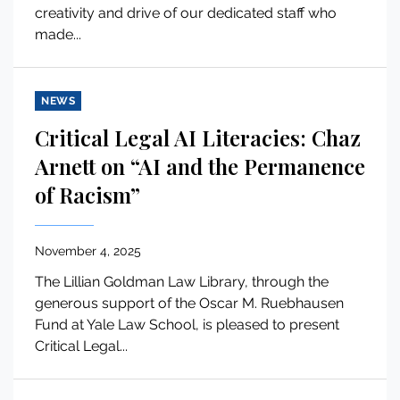
creativity and drive of our dedicated staff who
made...
NEWS
Critical Legal AI Literacies: Chaz
Arnett on “AI and the Permanence
of Racism”
November 4, 2025
The Lillian Goldman Law Library, through the
generous support of the Oscar M. Ruebhausen
Fund at Yale Law School, is pleased to present
Critical Legal...