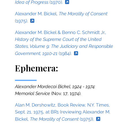
Idea of Progress
(1970).
Alexander M. Bickel,
The Morality of Consent
(1975).
Alexander M. Bickel & Benno C. Schmidt Jr.,
History of the Supreme Court of the United
States, Volume 9: The Judiciary and Responsible
Government, 1910-21
(1984).
Ephemera:
Alexander Mordecai Bickel, 1924 - 1974:
Memorial Service
(Nov. 17, 1974).
Alan M. Dershowitz, Book Review, N.Y. Times,
Sept. 21, 1975, at BR1 (reviewing Alexander M.
Bickel,
The Morality of Consent
(1975)).