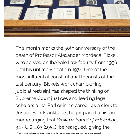
This month marks the 50th anniversary of the
death of Professor Alexander Mordecai Bickel,
who served on the Yale Law faculty from 1956
until his untimely death in 1974. One of the
most influential constitutional theorists of the
last century, Bickel’s work championing
judicial restraint has shaped the thinking of
Supreme Court justices and leading legal
scholars alike. Earlier in his career, as a clerk to
Justice Felix Frankfurter, he prepared a historic
memo urging that
Brown v. Board of Education
,
347 U.S. 483 (1954), be reargued, giving the