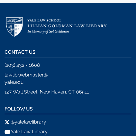
CONTACT US
(203) 432 - 1608
lawlib.webmaster@
yale.edu
127 Wall Street, New Haven, CT 06511
FOLLOW US
@yalelawlibrary
Yale Law Library