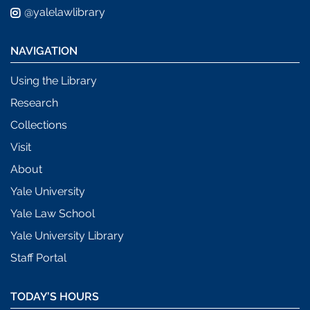
@yalelawlibrary
NAVIGATION
Using the Library
Research
Collections
Visit
About
Yale University
Yale Law School
Yale University Library
Staff Portal
TODAY’S HOURS