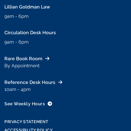
Lillian Goldman Law
9am - 6pm
Circulation Desk Hours
9am - 6pm
Rare Book Room
By Appointment
Reference Desk Hours
10am - 4pm
See Weekly Hours
PRIVACY STATEMENT
ACCESSIBILITY POLICY