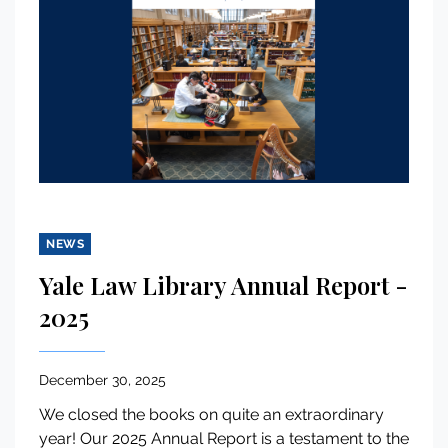
NEWS
Yale Law Library Annual Report -
2025
December 30, 2025
We closed the books on quite an extraordinary
year! Our 2025 Annual Report is a testament to the