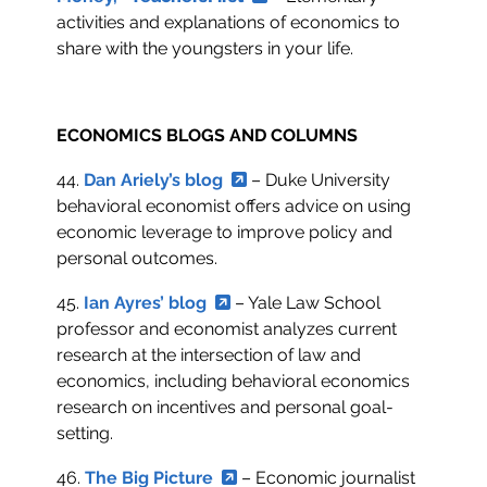
activities and explanations of economics to
share with the youngsters in your life.
ECONOMICS BLOGS AND COLUMNS
44.
Dan Ariely’s blog
– Duke University
behavioral economist offers advice on using
economic leverage to improve policy and
personal outcomes.
45.
Ian Ayres’ blog
– Yale Law School
professor and economist analyzes current
research at the intersection of law and
economics, including behavioral economics
research on incentives and personal goal-
setting.
46.
The Big Picture
– Economic journalist