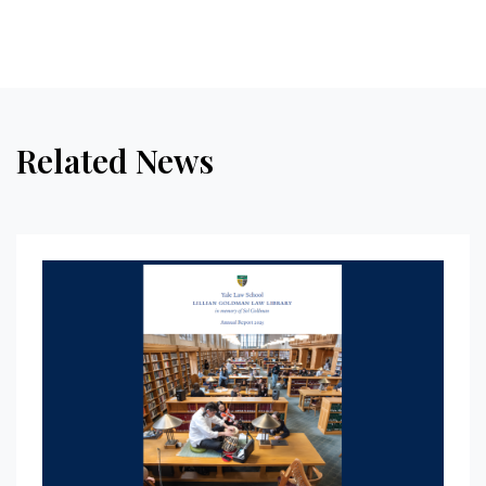
Related News