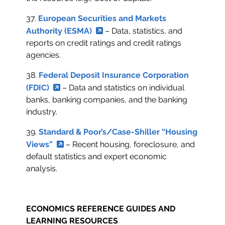
37.
European Securities and Markets
Authority (ESMA)
– Data, statistics, and
reports on credit ratings and credit ratings
agencies.
38.
Federal Deposit Insurance Corporation
(FDIC)
– Data and statistics on individual
banks, banking companies, and the banking
industry.
39.
Standard & Poor’s/Case-Shiller “Housing
Views”
– Recent housing, foreclosure, and
default statistics and expert economic
analysis.
ECONOMICS REFERENCE GUIDES AND
LEARNING RESOURCES