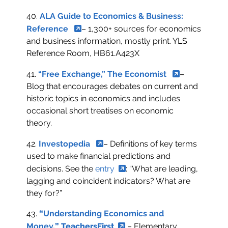
40.
ALA Guide to Economics & Business:
Reference
– 1,300+ sources for economics
and business information, mostly print. YLS
Reference Room, HB61.A423X
41.
“Free Exchange,” The Economist
–
Blog that encourages debates on current and
historic topics in economics and includes
occasional short treatises on economic
theory.
42.
Investopedia
– Definitions of key terms
used to make financial predictions and
decisions. See the
entry
: “What are leading,
lagging and coincident indicators? What are
they for?”
43.
“
Understanding Economics and
Money,
”
TeachersFirst
– Elementary