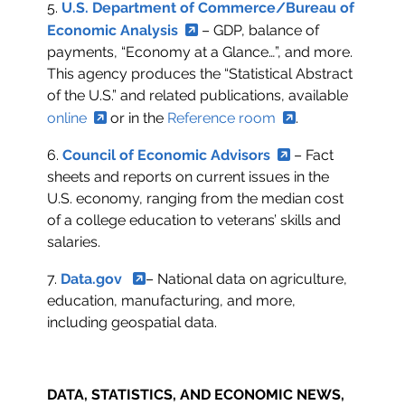
5.
U.S. Department of Commerce/Bureau of
Economic Analysis
– GDP, balance of
payments, “Economy at a Glance…”, and more.
This agency produces the “Statistical Abstract
of the U.S.” and related publications, available
online
or in the
Reference room
.
6.
Council of Economic Advisors
– Fact
sheets and reports on current issues in the
U.S. economy, ranging from the median cost
of a college education to veterans’ skills and
salaries.
7.
Data.gov
– National data on agriculture,
education, manufacturing, and more,
including geospatial data.
DATA, STATISTICS, AND ECONOMIC NEWS,