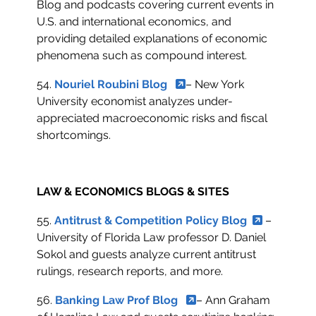
Blog and podcasts covering current events in
U.S. and international economics, and
providing detailed explanations of economic
phenomena such as compound interest.
54.
Nouriel Roubini Blog
– New York
University economist analyzes under-
appreciated macroeconomic risks and fiscal
shortcomings.
LAW & ECONOMICS BLOGS & SITES
55.
Antitrust & Competition Policy Blog
–
University of Florida Law professor D. Daniel
Sokol and guests analyze current antitrust
rulings, research reports, and more.
56.
Banking Law Prof Blog
– Ann Graham