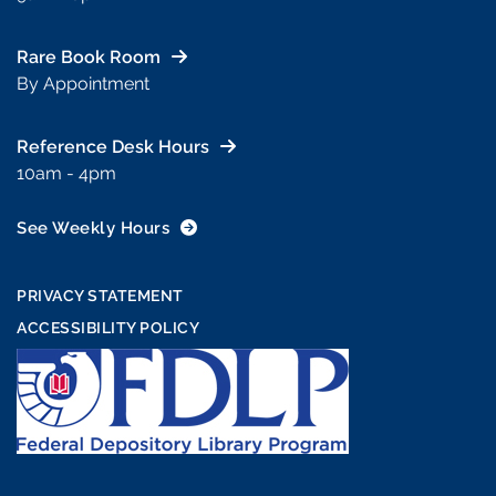
Rare Book Room
By Appointment
Reference Desk Hours
10am - 4pm
See Weekly Hours
PRIVACY STATEMENT
ACCESSIBILITY POLICY