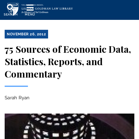
Skip
to
SEARCH
MENU
main
content
NOVEMBER 26, 2012
75 Sources of Economic Data,
Statistics, Reports, and
Commentary
Sarah Ryan