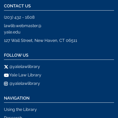
CONTACT US
(203) 432 - 1608
lawlib.webmaster@
yale.edu
127 Wall Street, New Haven, CT 06511
FOLLOW US
@yalelawlibrary
Yale Law Library
@yalelawlibrary
NAVIGATION
Using the Library
Research