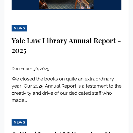
NEWS
Yale Law Library Annual Report -
2025
December 30, 2025
We closed the books on quite an extraordinary
year! Our 2025 Annual Report is a testament to the
creativity and drive of our dedicated staff who
made...
NEWS