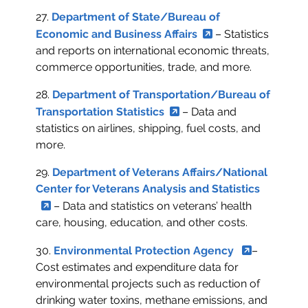
27.
Department of State/Bureau of
Economic and Business Affairs
– Statistics
and reports on international economic threats,
commerce opportunities, trade, and more.
28.
Department of Transportation/Bureau of
Transportation Statistics
– Data and
statistics on airlines, shipping, fuel costs, and
more.
29.
Department of Veterans Affairs/National
Center for Veterans Analysis and Statistics
– Data and statistics on veterans’ health
care, housing, education, and other costs.
30.
Environmental Protection Agency
–
Cost estimates and expenditure data for
environmental projects such as reduction of
drinking water toxins, methane emissions, and