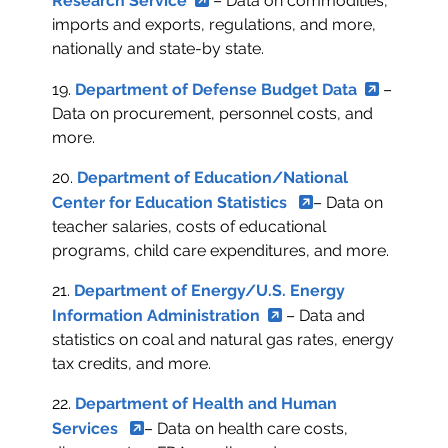
Research Service
– Data on commodities,
imports and exports, regulations, and more,
nationally and state-by state.
19.
Department of Defense Budget Data
–
Data on procurement, personnel costs, and
more.
20.
Department of Education/National
Center for Education Statistics
– Data on
teacher salaries, costs of educational
programs, child care expenditures, and more.
21.
Department of Energy/U.S. Energy
Information Administration
– Data and
statistics on coal and natural gas rates, energy
tax credits, and more.
22.
Department of Health and Human
Services
– Data on health care costs,