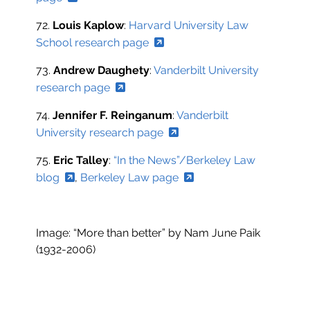
72.
Louis Kaplow
:
Harvard University Law
School research page
73.
Andrew Daughety
:
Vanderbilt University
research page
74.
Jennifer F. Reinganum
:
Vanderbilt
University research page
75.
Eric Talley
:
“In the News”/Berkeley Law
blog
,
Berkeley Law page
Image: “More than better” by Nam June Paik
(1932-2006)