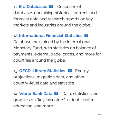
11.
EIU Databases
– Collection of
databases containing historical, current, and
forecast data and research reports on key
markets and industries around the globe.
12.
International Financial Statistics
–
Database maintained by the International
Monetary Fund, with statistics on balance of
payments, external trade, prices, and more for
countries around the globe.
13.
OECD iLibrary Statistics
– Energy
projections, migration data, and other
country-level data and statistics.
14.
World Bank Data
– Data, statistics, and
graphics on “key indicators” in debt, health,
education, and more.