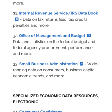
more.
31.
Internal Revenue Service/IRS Data Book
– Data on tax returns filed, tax credits,
penalties and more.
32.
Office of Management and Budget
–
Data and statistics on the federal budget and
federal agency procurement, performance,
and more.
33.
Small Business Administration
– Wide-
ranging data on consumers, business capital,
economic trends, and more.
SPECIALIZED ECONOMIC DATA RESOURCES,
ELECTRONIC
34.
Consumer Confidence