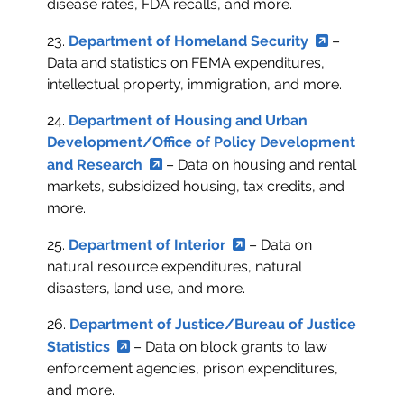
disease rates, FDA recalls, and more.
23.
Department of Homeland Security
–
Data and statistics on FEMA expenditures,
intellectual property, immigration, and more.
24.
Department of Housing and Urban
Development/Office of Policy Development
and Research
– Data on housing and rental
markets, subsidized housing, tax credits, and
more.
25.
Department of Interior
– Data on
natural resource expenditures, natural
disasters, land use, and more.
26.
Department of Justice/Bureau of Justice
Statistics
– Data on block grants to law
enforcement agencies, prison expenditures,
and more.