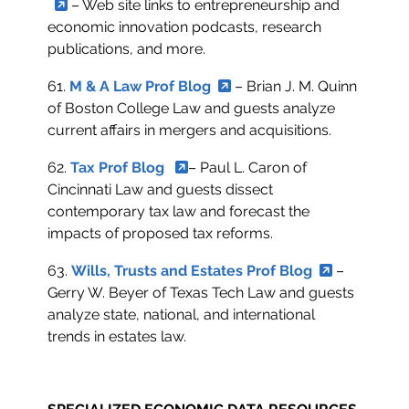
– Web site links to entrepreneurship and
economic innovation podcasts, research
publications, and more.
61.
M & A Law Prof Blog
– Brian J. M. Quinn
of Boston College Law and guests analyze
current affairs in mergers and acquisitions.
62.
Tax Prof Blog
– Paul L. Caron of
Cincinnati Law and guests dissect
contemporary tax law and forecast the
impacts of proposed tax reforms.
63.
Wills, Trusts and Estates Prof Blog
–
Gerry W. Beyer of Texas Tech Law and guests
analyze state, national, and international
trends in estates law.