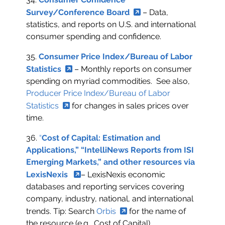
Survey/Conference Board
– Data,
statistics, and reports on U.S. and international
consumer spending and confidence.
35.
Consumer Price Index/Bureau of Labor
Statistics
– Monthly reports on consumer
spending on myriad commodities. See also,
Producer Price Index/Bureau of Labor
Statistics
for changes in sales prices over
time.
36.
“
Cost of Capital: Estimation and
Applications,” “IntelliNews Reports from ISI
Emerging Markets,” and other resources via
LexisNexis
– LexisNexis economic
databases and reporting services covering
company, industry, national, and international
trends. Tip: Search
Orbis
for the name of
the resource (e.g., Cost of Capital).