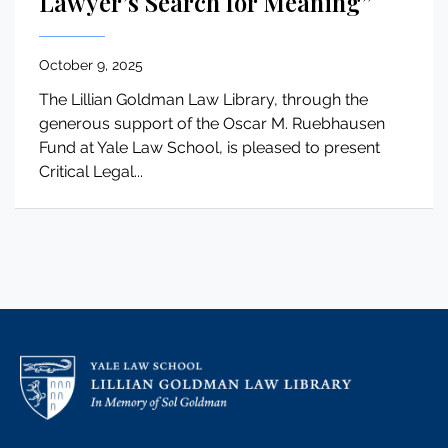
Lawyer’s Search for Meaning”
October 9, 2025
The Lillian Goldman Law Library, through the
generous support of the Oscar M. Ruebhausen
Fund at Yale Law School, is pleased to present
Critical Legal...