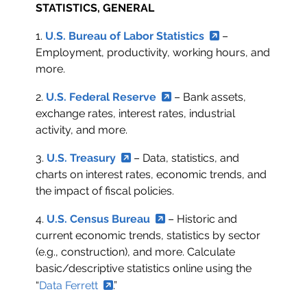
STATISTICS, GENERAL
1.
U.S. Bureau of Labor Statistics
–
Employment, productivity, working hours, and
more.
2.
U.S. Federal Reserve
– Bank assets,
exchange rates, interest rates, industrial
activity, and more.
3.
U.S. Treasury
– Data, statistics, and
charts on interest rates, economic trends, and
the impact of fiscal policies.
4.
U.S. Census Bureau
– Historic and
current economic trends, statistics by sector
(e.g., construction), and more. Calculate
basic/descriptive statistics online using the
“
Data Ferrett
.”