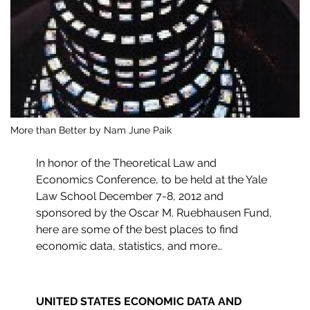
More than Better by Nam June Paik
In honor of the Theoretical Law and
Economics Conference, to be held at the Yale
Law School December 7-8, 2012 and
sponsored by the Oscar M. Ruebhausen Fund,
here are some of the best places to find
economic data, statistics, and more…
UNITED STATES ECONOMIC DATA AND