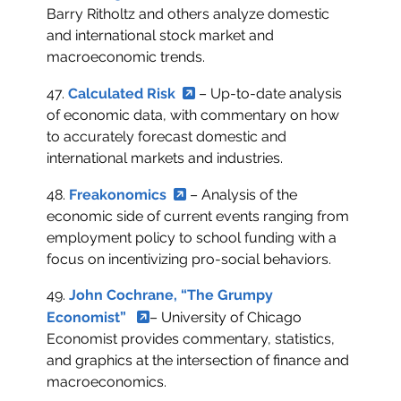
Barry Ritholtz and others analyze domestic
and international stock market and
macroeconomic trends.
47.
Calculated Risk
– Up-to-date analysis
of economic data, with commentary on how
to accurately forecast domestic and
international markets and industries.
48.
Freakonomics
– Analysis of the
economic side of current events ranging from
employment policy to school funding with a
focus on incentivizing pro-social behaviors.
49.
John Cochrane, “The Grumpy
Economist”
– University of Chicago
Economist provides commentary, statistics,
and graphics at the intersection of finance and
macroeconomics.