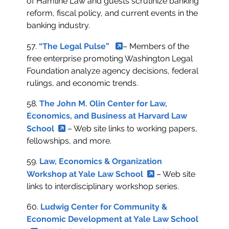
of Hamline Law and guests scrutinize banking
reform, fiscal policy, and current events in the
banking industry.
57.
“The Legal Pulse”
– Members of the
free enterprise promoting Washington Legal
Foundation analyze agency decisions, federal
rulings, and economic trends.
58.
The John M. Olin Center for Law,
Economics, and Business at Harvard Law
School
– Web site links to working papers,
fellowships, and more.
59.
Law, Economics & Organization
Workshop at Yale Law School
– Web site
links to interdisciplinary workshop series.
60.
Ludwig Center for Community &
Economic Development at Yale Law School