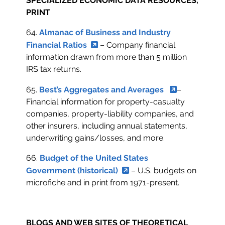
SPECIALIZED ECONOMIC DATA RESOURCES,
PRINT
64.
Almanac of Business and Industry
Financial Ratios
– Company financial
information drawn from more than 5 million
IRS tax returns.
65.
Best’s Aggregates and Averages
–
Financial information for property-casualty
companies, property-liability companies, and
other insurers, including annual statements,
underwriting gains/losses, and more.
66.
Budget of the United States
Government (historical)
– U.S. budgets on
microfiche and in print from 1971-present.
BLOGS AND WEB SITES OF THEORETICAL