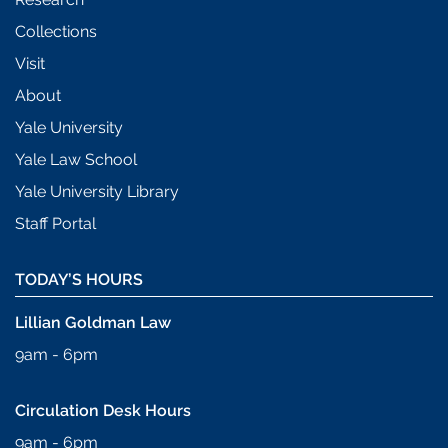
Collections
Visit
About
Yale University
Yale Law School
Yale University Library
Staff Portal
TODAY’S HOURS
Lillian Goldman Law
9am - 6pm
Circulation Desk Hours
9am - 6pm