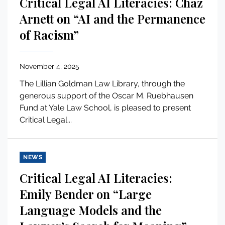
Critical Legal AI Literacies: Chaz
Arnett on “AI and the Permanence
of Racism”
November 4, 2025
The Lillian Goldman Law Library, through the
generous support of the Oscar M. Ruebhausen
Fund at Yale Law School, is pleased to present
Critical Legal...
NEWS
Critical Legal AI Literacies:
Emily Bender on “Large
Language Models and the