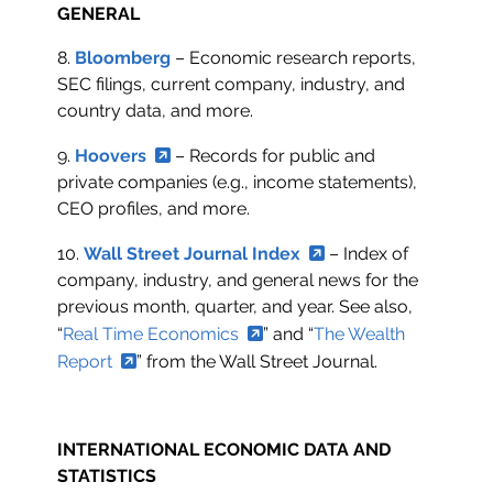
GENERAL
8.
Bloomberg
– Economic research reports,
SEC filings, current company, industry, and
country data, and more.
9.
Hoovers
– Records for public and
private companies (e.g., income statements),
CEO profiles, and more.
10.
Wall Street Journal Index
– Index of
company, industry, and general news for the
previous month, quarter, and year. See also,
“
Real Time Economics
” and “
The Wealth
Report
” from the Wall Street Journal.
INTERNATIONAL ECONOMIC DATA AND
STATISTICS