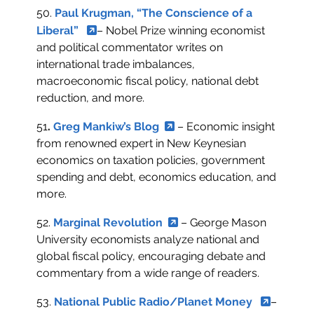
50.
Paul Krugman, “The Conscience of a
Liberal”
– Nobel Prize winning economist
and political commentator writes on
international trade imbalances,
macroeconomic fiscal policy, national debt
reduction, and more.
51
.
Greg Mankiw’s Blog
– Economic insight
from renowned expert in New Keynesian
economics on taxation policies, government
spending and debt, economics education, and
more.
52.
Marginal Revolution
– George Mason
University economists analyze national and
global fiscal policy, encouraging debate and
commentary from a wide range of readers.
53.
National Public Radio/Planet Money
–