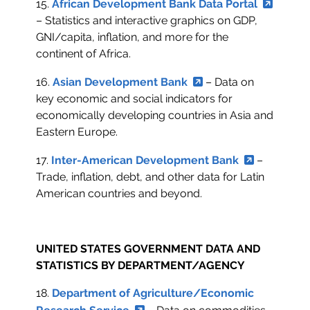
15.
African Development Bank Data Portal
– Statistics and interactive graphics on GDP,
GNI/capita, inflation, and more for the
continent of Africa.
16.
Asian Development Bank
– Data on
key economic and social indicators for
economically developing countries in Asia and
Eastern Europe.
17.
Inter-American Development Bank
–
Trade, inflation, debt, and other data for Latin
American countries and beyond.
UNITED STATES GOVERNMENT DATA AND
STATISTICS BY DEPARTMENT/AGENCY
18.
Department of Agriculture/Economic