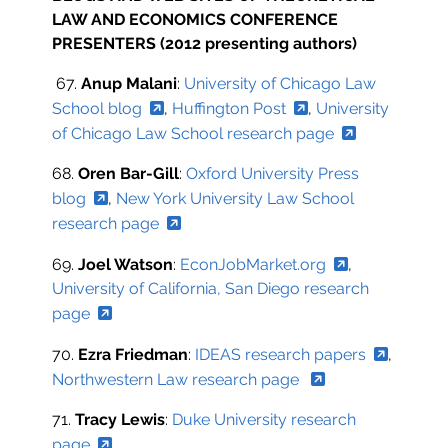
LAW AND ECONOMICS CONFERENCE
PRESENTERS (2012 presenting authors)
67.
Anup Malani
:
University of Chicago Law
School blog
,
Huffington Post
,
University
of Chicago Law School research page
68.
Oren Bar-Gill
:
Oxford University Press
blog
,
New York University Law School
research page
69.
Joel Watson
:
EconJobMarket.org
,
University of California, San Diego research
page
70.
Ezra Friedman
:
IDEAS research papers
,
Northwestern Law research page
71.
Tracy Lewis
:
Duke University research
page